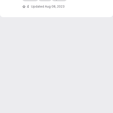
4
Updated
Aug 08, 2023