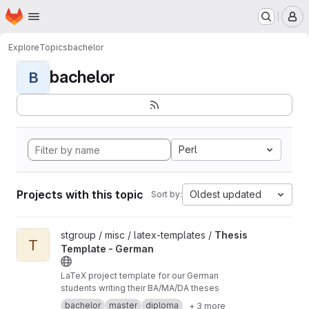
Homepage
Skip to main content
M
Explore
Topics
bachelor
bachelor
B
Perl
Projects with this topic
Oldest updated
Sort by:
View Thesis Template - German project
stgroup / misc / latex-templates /
Thesis
T
Template - German
LaTeX project template for our German
students writing their BA/MA/DA theses
bachelor
master
diploma
+ 3 more