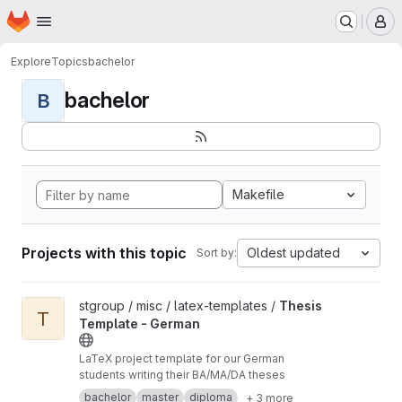
Homepage
Skip to main content
M
Explore
Topics
bachelor
bachelor
B
Makefile
Projects with this topic
Oldest updated
Sort by:
View Thesis Template - German project
stgroup / misc / latex-templates /
Thesis
T
Template - German
LaTeX project template for our German
students writing their BA/MA/DA theses
bachelor
master
diploma
+ 3 more