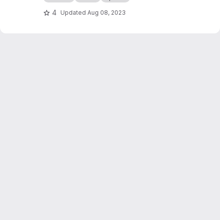
4
Updated
Aug 08, 2023