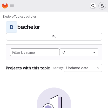
Homepage
Skip to main content
M
Explore
Topics
bachelor
bachelor
B
C
Projects with this topic
Updated date
Sort by: