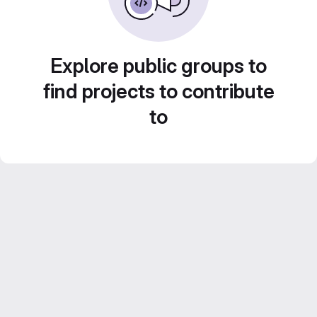
Explore public groups to
find projects to contribute
to