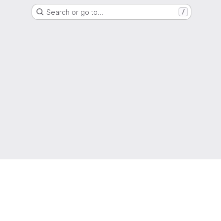
Search or go to…
/