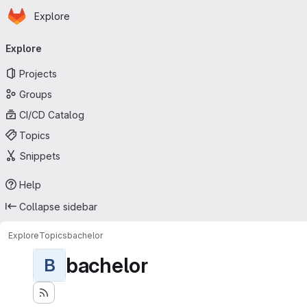
Homepage
Skip to main content
Explore
Primary navigation
Explore
Projects
Groups
CI/CD Catalog
Topics
Snippets
Help
Collapse sidebar
Explore
Topics
bachelor
bachelor
B