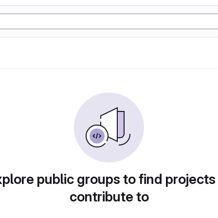
plore public groups to find projects
contribute to