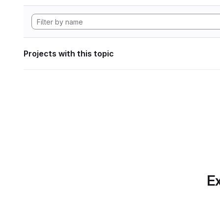
Projects with this topic
Ex