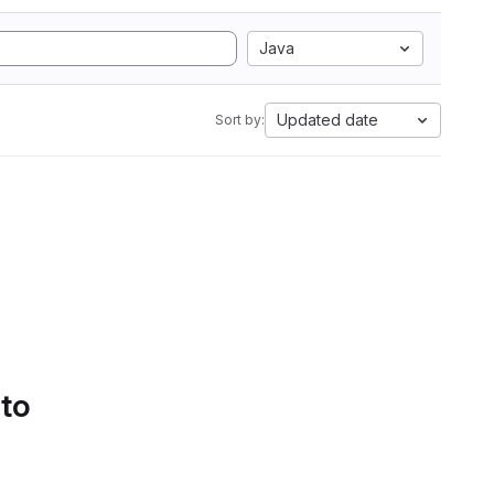
Java
Updated date
Sort by:
 to