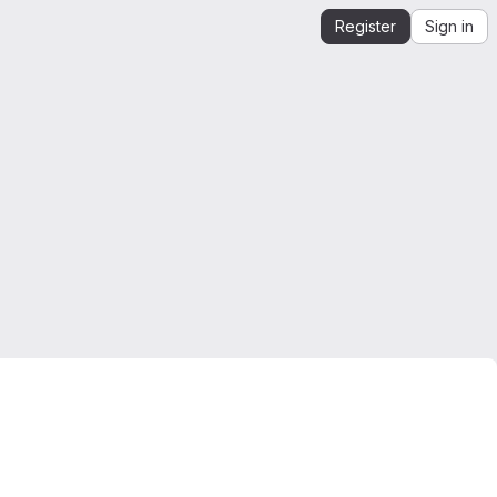
Register
Sign in