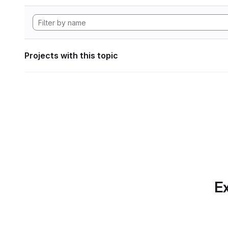
Projects with this topic
Ex