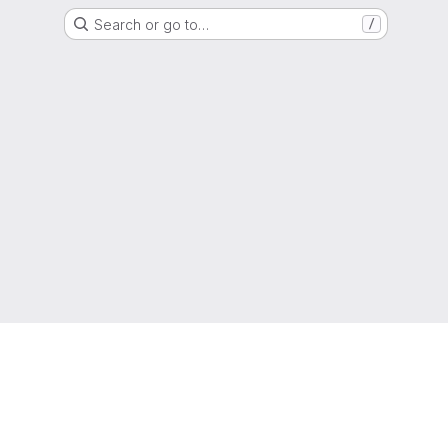
Search or go to…
/