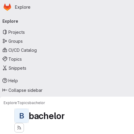
Homepage
Skip to main content
Explore
Primary navigation
Explore
Projects
Groups
CI/CD Catalog
Topics
Snippets
Help
Collapse sidebar
Explore
Topics
bachelor
bachelor
B