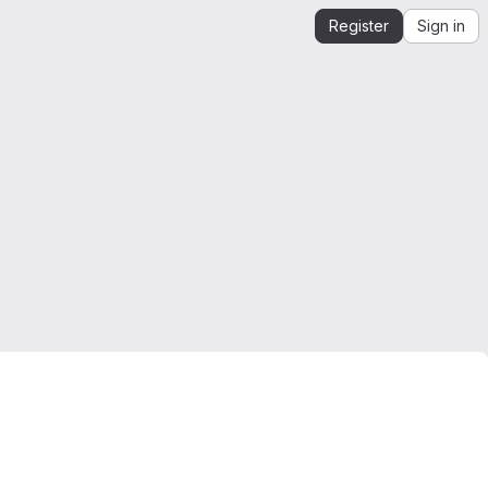
Register
Sign in