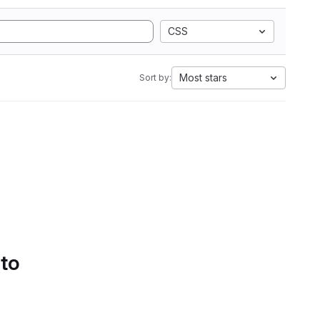
CSS
Most stars
Sort by:
 to