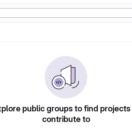
plore public groups to find projects
contribute to