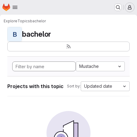
Homepage
Skip to main content
M
Explore
Topics
bachelor
bachelor
B
Mustache
Projects with this topic
Updated date
Sort by: