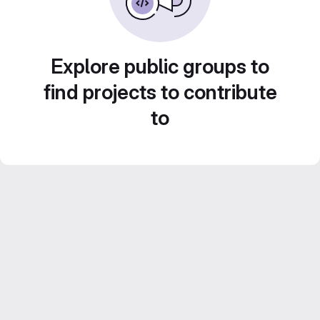
Explore public groups to
find projects to contribute
to