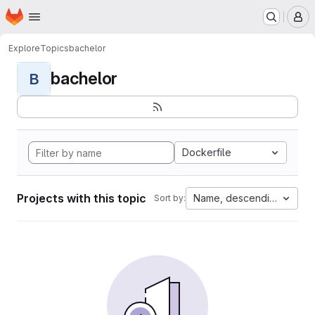
Homepage
Skip to main content
M
Explore
Topics
bachelor
bachelor
B
Dockerfile
Projects with this topic
Name, descending
Sort by: