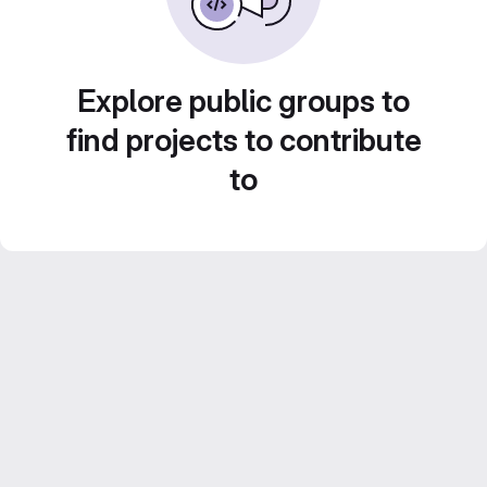
Explore public groups to
find projects to contribute
to