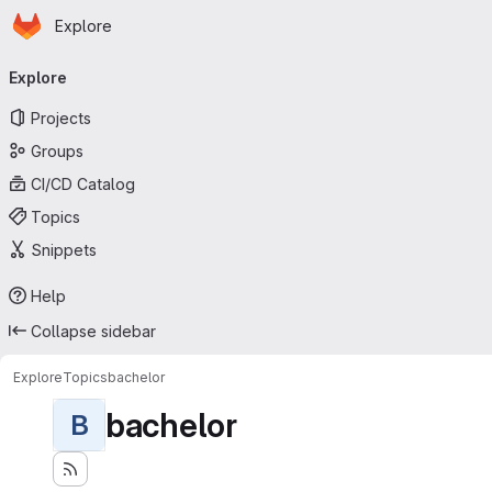
Homepage
Skip to main content
Explore
Primary navigation
Explore
Projects
Groups
CI/CD Catalog
Topics
Snippets
Help
Collapse sidebar
Explore
Topics
bachelor
bachelor
B