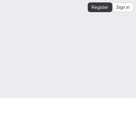
Register
Sign in