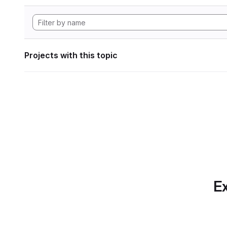
Projects with this topic
Ex