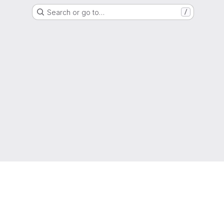
Search or go to…
/