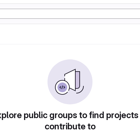
plore public groups to find projects
contribute to