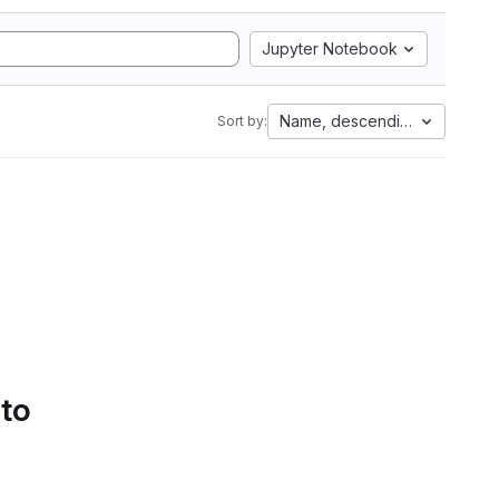
Jupyter Notebook
Name, descending
Sort by:
 to