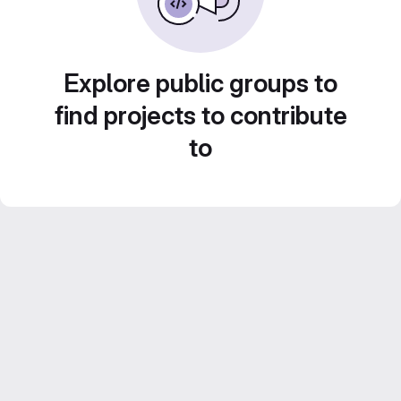
Explore public groups to
find projects to contribute
to