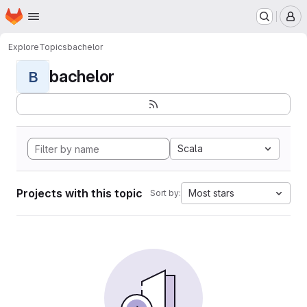
Homepage
Skip to main content
M
Explore
Topics
bachelor
bachelor
B
Scala
Projects with this topic
Most stars
Sort by: