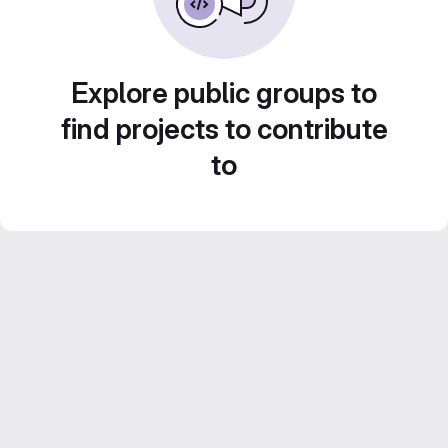
Explore public groups to
find projects to contribute
to