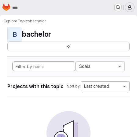
Homepage
Skip to main content
M
Explore
Topics
bachelor
bachelor
B
Scala
Projects with this topic
Last created
Sort by: