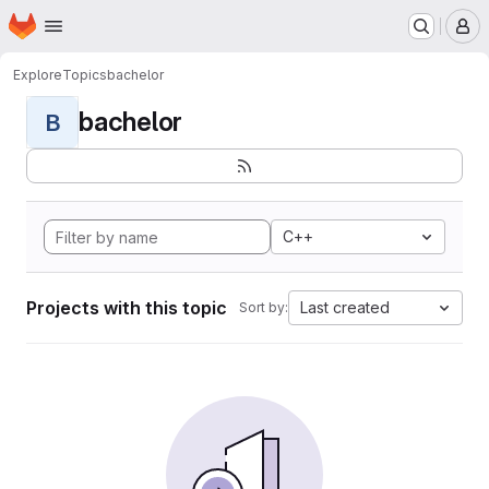
Homepage
Skip to main content
M
Explore
Topics
bachelor
bachelor
B
C++
Projects with this topic
Last created
Sort by: