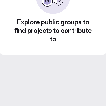
Explore public groups to
find projects to contribute
to