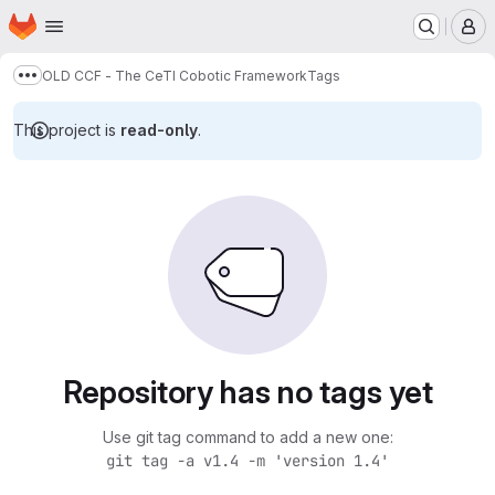
Homepage
Skip to main content
M
OLD CCF - The CeTI Cobotic Framework
Tags
Show more breadcrumbs
This project is
read-only
.
Repository has no tags yet
Use git tag command to add a new one:
git tag -a v1.4 -m 'version 1.4'