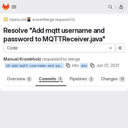
Homepage
Skip to main content
M
OpenLicht
eraser
Merge requests
!13
Resolve "Add mqtt username and
password to MQTTReceiver.java"
Code
Ex
Manuel Krombholz
requested to merge
into
Jun 01, 2021
40-add-mqtt-username-and-password-to-mqttreceiver-java
dev
Overview
Commits
Pipelines
Changes
0
1
2
15