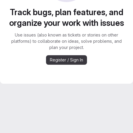
Track bugs, plan features, and
organize your work with issues
Use issues (also known as tickets or stories on other
platforms) to collaborate on ideas, solve problems, and
plan your project.
Register / Sign In