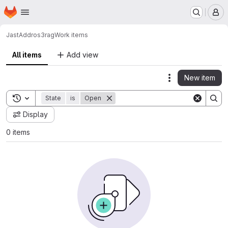
Homepage
Skip to main content
M
JastAdd
ros3rag
Work items
All items
Add view
New item
Actions
Toggle search history
State
is
Open
Display
0 items