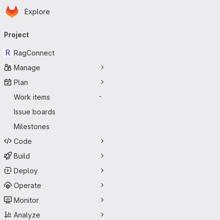
Homepage
Skip to main content
Explore
Primary navigation
Project
R
RagConnect
Manage
Plan
Work items
-
Issue boards
Milestones
Code
Build
Deploy
Operate
Monitor
Analyze