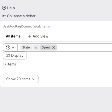
Help
Collapse sidebar
JastAdd
RagConnect
Work items
All items
Add view
Toggle search history
State
is
Open
Display
17 items
Show 20 items