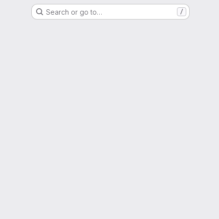
Search or go to…
/