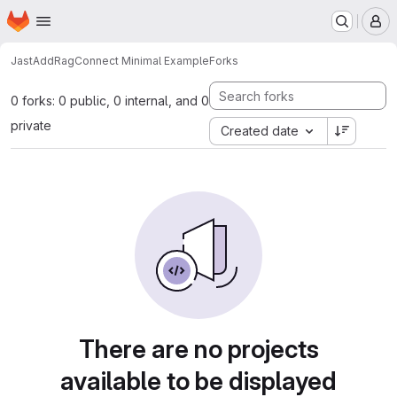
Homepage
Skip to main content
M
JastAdd
RagConnect Minimal Example
Forks
0 forks: 0 public, 0 internal, and 0
private
Created date
There are no projects
available to be displayed