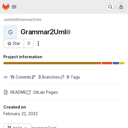
Homepage
Skip to main content
M
JastAdd
Grammar2Uml
Grammar2Uml
G
Star
0
Actions
Project ID: 1158
Project information
15
 Commits
3
 Branches
0
 Tags
README
GitLab Pages
Created on
February 22, 2022