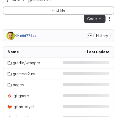
main
grammar2uml
Find file
Code
Act
History
e6d773ce
Name
Last update
gradle/wrapper
grammar2uml
pages
.gitignore
.gitlab-ci.yml