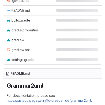
.gitmodules
README.md
build.gradle
gradle.properties
gradlew
gradlew.bat
settings.gradle
README.md
Grammar2uml
For documentation, please see
https://jastadd.pages.st.inf.tu-dresden.de/grammar2uml/