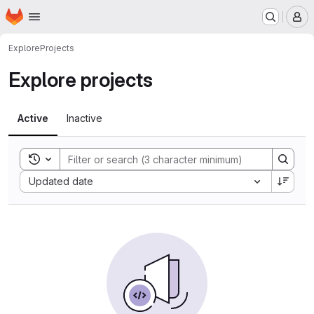
Homepage
Skip to main content
M
Explore
Projects
Explore projects
Active
Inactive
Toggle search history
Sort by:
Updated date