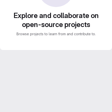
Explore and collaborate on
open-source projects
Browse projects to learn from and contribute to.