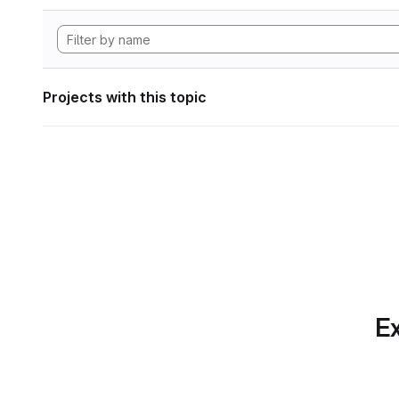
Projects with this topic
Ex