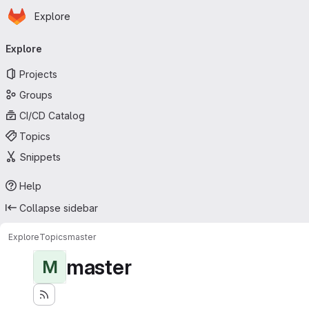
Homepage
Skip to main content
Explore
Primary navigation
Explore
Projects
Groups
CI/CD Catalog
Topics
Snippets
Help
Collapse sidebar
Explore
Topics
master
master
M