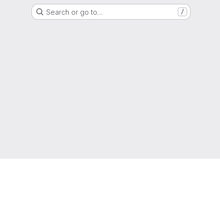
Search or go to…
/