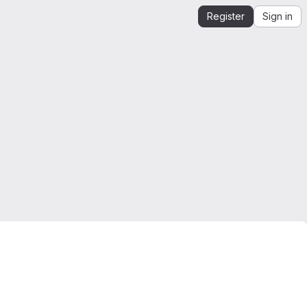
Register
Sign in