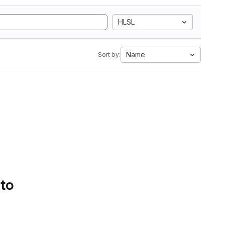
HLSL
Name
Sort by:
 to