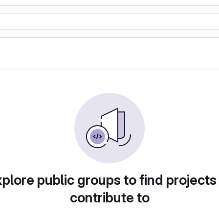
plore public groups to find projects
contribute to