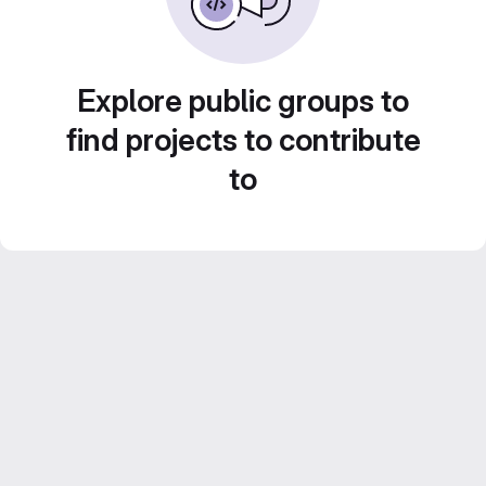
Explore public groups to
find projects to contribute
to