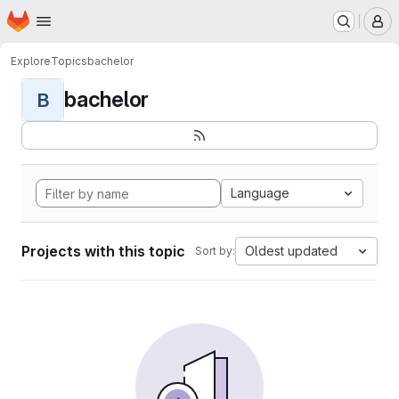
Homepage
Skip to main content
M
Explore
Topics
bachelor
bachelor
B
Language
Projects with this topic
Oldest updated
Sort by: