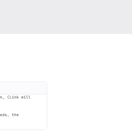
n_ (Link will 
eds, the 