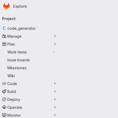
Homepage
Skip to main content
Explore
Primary navigation
Project
C
code_generator
Manage
Plan
Work items
-
Issue boards
Milestones
Wiki
Code
Build
Deploy
Operate
Monitor