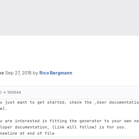
me
Sep 27, 2018
by
Rico Bergmann
0 → 100644
u just want to get started, check the _User documentatio
w).
u are interested in fitting the generator to your own ne
loper documentation_ (Link will follow) is for you.
newline at end of file