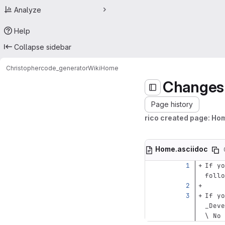
Analyze
Help
Collapse sidebar
Christopher
code_generator
Wiki
Home
Changes
Page history
rico created page: Ho
Home.asciidoc
If yo
follo
If yo
_Deve
\ No 