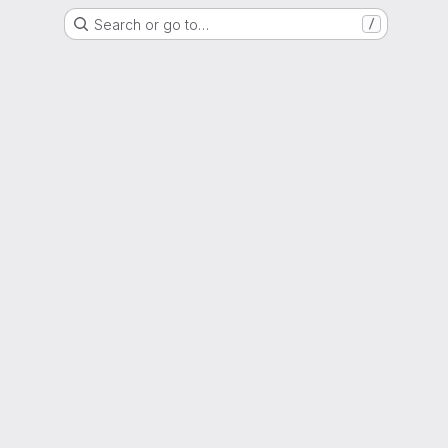
Search or go to…
/