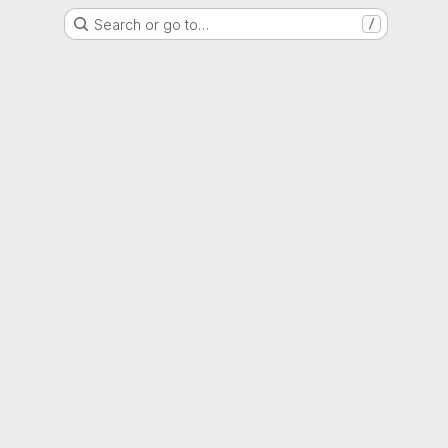
Search or go to…
/