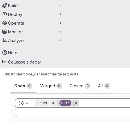
Build
Deploy
Operate
Monitor
Analyze
Help
Collapse sidebar
Christopher
code_generator
Merge requests
Merge requests
Open
Merged
Closed
All
0
0
0
0
Toggle search history
Label
=
ttc17
Sort by: