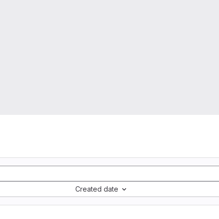
Created date