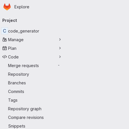
Homepage
Skip to main content
Explore
Primary navigation
Project
C
code_generator
Manage
Plan
Code
Merge requests
-
Repository
Branches
Commits
Tags
Repository graph
Compare revisions
Snippets