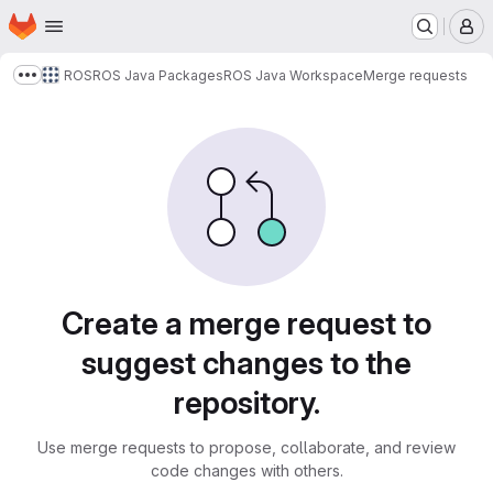
Homepage
Skip to main content
M
ROS
ROS Java Packages
ROS Java Workspace
Merge requests
Show more breadcrumbs
Merge requests
Create a merge request to
suggest changes to the
repository.
Use merge requests to propose, collaborate, and review
code changes with others.