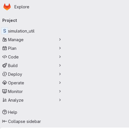
Homepage
Skip to main content
Explore
Primary navigation
Project
S
simulation_util
Manage
Plan
Code
Build
Deploy
Operate
Monitor
Analyze
Help
Collapse sidebar