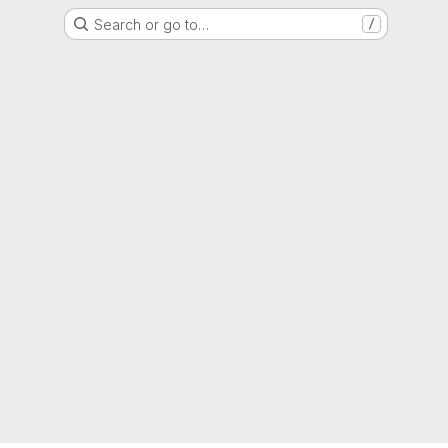
Search or go to…
/