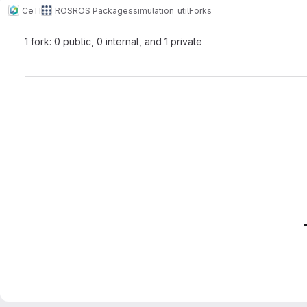
CeTI
ROS
ROS Packages
simulation_util
Forks
1 fork: 0 public, 0 internal, and 1 private