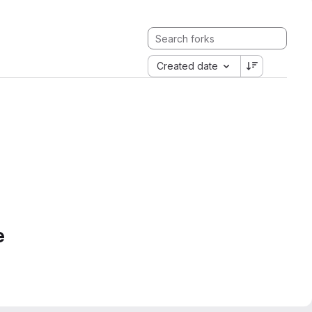
Created date
e