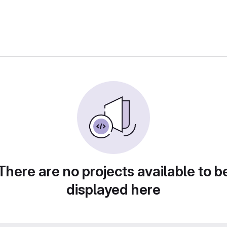
There are no projects available to b
displayed here