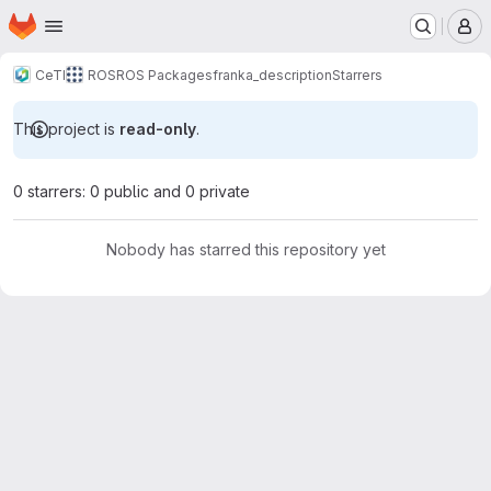
Homepage
Skip to main content
M
CeTI
ROS
ROS Packages
franka_description
Starrers
This project is
read-only
.
0 starrers: 0 public and 0 private
Nobody has starred this repository yet